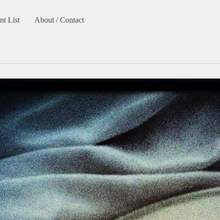
nt List
About / Contact