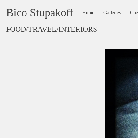
Bico Stupakoff
Home
Galleries
Clie
FOOD/TRAVEL/INTERIORS