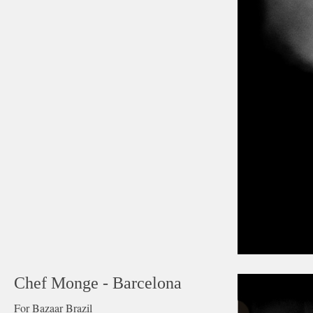
Chef Monge - Barcelona
For Bazaar Brazil